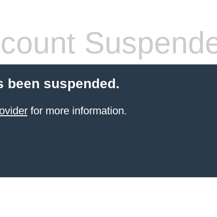
count Suspend
s been suspended.
ovider
for more information.