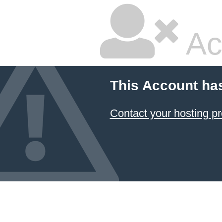
Ac
This Account ha
Contact your hosting pr