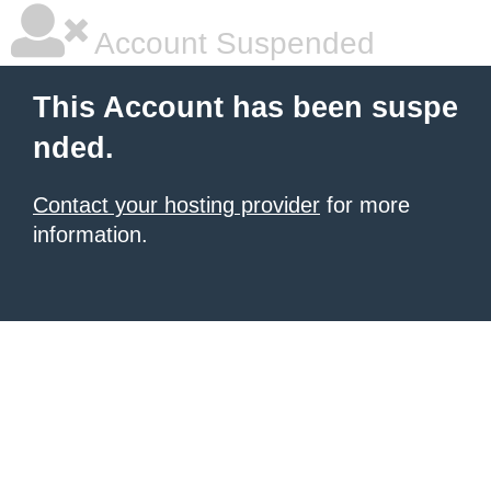
Account Suspended
This Account has been suspe
nded.
Contact your hosting provider
for more
information.